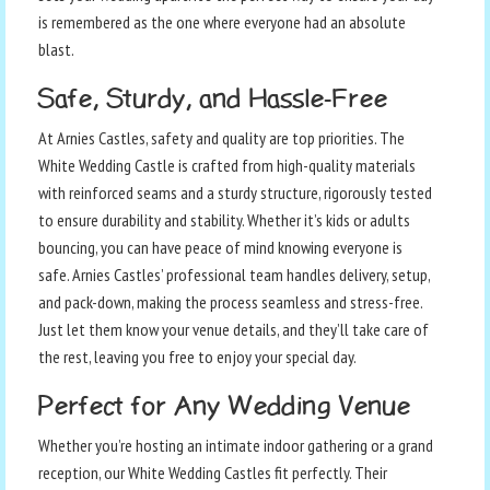
is remembered as the one where everyone had an absolute
blast.
Safe, Sturdy, and Hassle-Free
At Arnies Castles, safety and quality are top priorities. The
White Wedding Castle is crafted from high-quality materials
with reinforced seams and a sturdy structure, rigorously tested
to ensure durability and stability. Whether it’s kids or adults
bouncing, you can have peace of mind knowing everyone is
safe. Arnies Castles’ professional team handles delivery, setup,
and pack-down, making the process seamless and stress-free.
Just let them know your venue details, and they’ll take care of
the rest, leaving you free to enjoy your special day.
Perfect for Any Wedding Venue
Whether you’re hosting an intimate indoor gathering or a grand
reception, our White Wedding Castles fit perfectly. Their