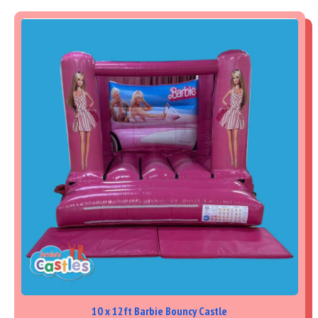
10 x 12ft Barbie Bouncy Castle