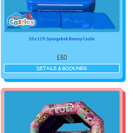
10 x 12ft Spongebob Bouncy Castle
£80
DETAILS & BOOKINGS