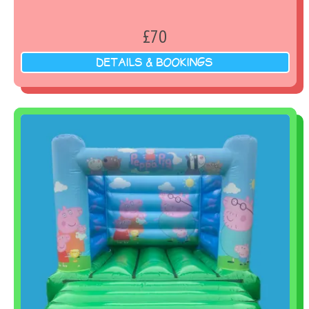
£70
DETAILS & BOOKINGS