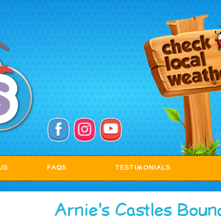
US
FAQS
TESTIMONIALS
Arnie's Castles Boun