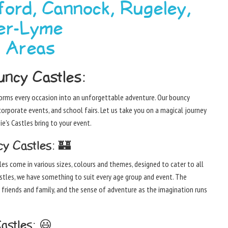
ford, Cannock, Rugeley,
er-Lyme
g Areas
ncy Castles:
sforms every occasion into an unforgettable adventure. Our bouncy
corporate events, and school fairs. Let us take you on a magical journey
e's Castles bring to your event.
y Castles: 🏰
les come in various sizes, colours and themes, designed to cater to all
astles, we have something to suit every age group and event. The
 friends and family, and the sense of adventure as the imagination runs
astles: 😃