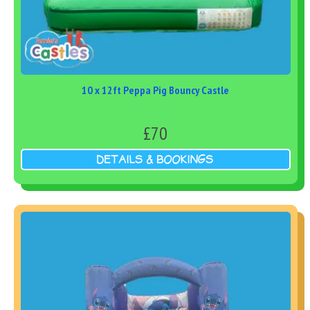
10 x 12ft Peppa Pig Bouncy Castle
£70
DETAILS & BOOKINGS