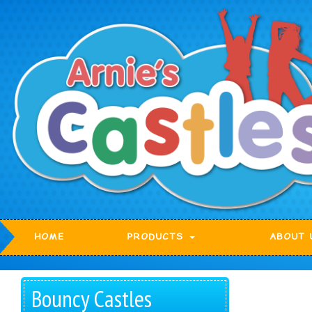
HOME
PRODUCTS
ABOUT 
Bouncy Castles