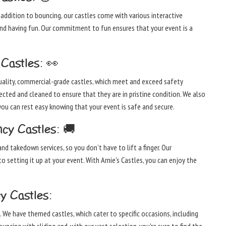
 addition to bouncing, our castles come with various interactive
 and having fun. Our commitment to fun ensures that your event is a
Castles: 👀
-quality, commercial-grade castles, which meet and exceed safety
pected and cleaned to ensure that they are in pristine condition. We also
you can rest easy knowing that your event is safe and secure.
cy Castles: 🚚
nd takedown services, so you don't have to lift a finger. Our
o setting it up at your event. With Arnie's Castles, you can enjoy the
y Castles:
. We have themed castles, which cater to specific occasions, including