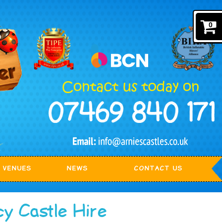
0
VENUES
NEWS
CONTACT US
cy Castle Hire