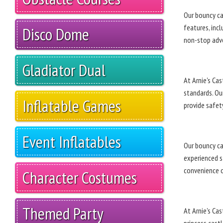
Our bouncy cas
features, inc
Disco Dome
non-stop adv
Gladiator Dual
At Arnie's Ca
standards. Our
Inflatable Games
provide safety
Event Inflatables
Our bouncy cas
experienced st
convenience o
Character Costumes
Themed Party
At Arnie's Cas