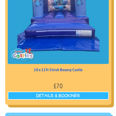
10 x 12ft Stitch Bouncy Castle
£70
DETAILS & BOOKINGS