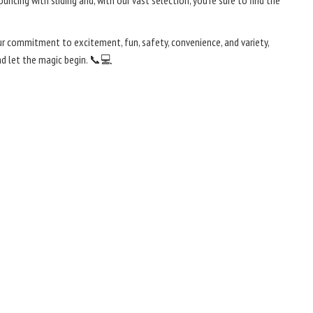
cing with sliding and, with our vast selection, you're sure to find the
our commitment to excitement, fun, safety, convenience, and variety,
nd let the magic begin. 📞💻