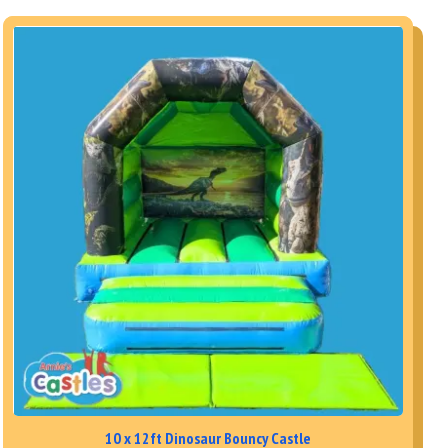
10 x 12ft Dinosaur Bouncy Castle