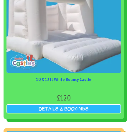
10 X 12ft White Bouncy Castle
£120
DETAILS & BOOKINGS