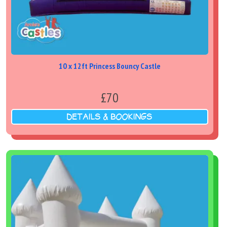
10 x 12ft Princess Bouncy Castle
£70
DETAILS & BOOKINGS