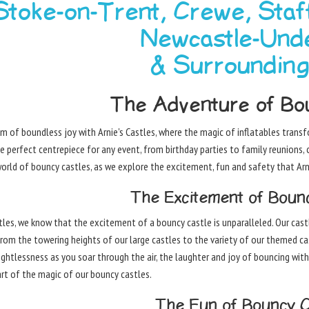
 Stoke-on-Trent, Crewe, Staf
Newcastle-Und
& Surroundin
The Adventure of Bou
lm of boundless joy with Arnie's Castles, where the magic of inflatables tran
e perfect centrepiece for any event, from birthday parties to family reunions, 
orld of bouncy castles, as we explore the excitement, fun and safety that Arni
The Excitement of Bounc
stles, we know that the excitement of a bouncy castle is unparalleled. Our cast
From the towering heights of our large castles to the variety of our themed c
ightlessness as you soar through the air, the laughter and joy of bouncing with
part of the magic of our bouncy castles.
The Fun of Bouncy C