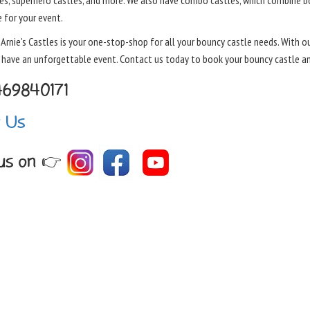
es, superhero castles, and more. We also have combo castles, which combine boun
 for your event.
, Arnie's Castles is your one-stop-shop for all your bouncy castle needs. With 
o have an unforgettable event. Contact us today to book your bouncy castle a
469840171
t Us
 us on 👉