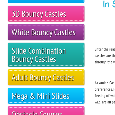
In
3D Bouncy Castles
White Bouncy Castles
Slide Combination
Enter the rea
castles are th
Bouncy Castles
through the w
Adult Bouncy Castles
At Arnie's Ca
preferences. 
Mega & Mini Slides
feeling of we
wild, are all 
Obstacle Courses