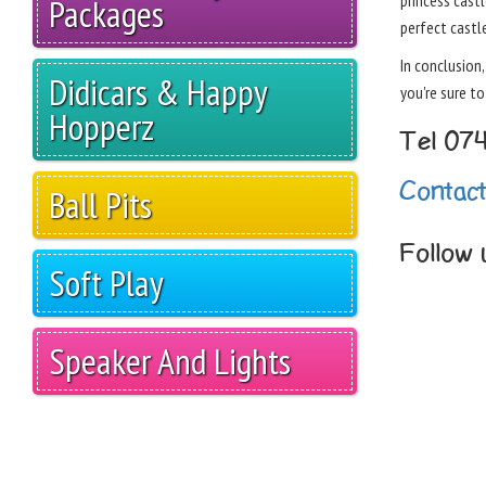
princess castl
Packages
perfect castle
In conclusion
Didicars & Happy
you're sure t
Hopperz
Tel 07
Contac
Ball Pits
Follow
Soft Play
Speaker And Lights