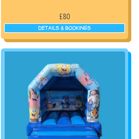
£80
DETAILS & BOOKINGS