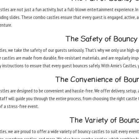
tles are not just a fun activity, but a full-blown entertainment experience. In
luding slides. These combo castles ensure that every guest is engaged, active,
enture.
The Safety of Bouncy 
stles, we take the safety of our guests seriously. That's why we only use high
 castles are made from durable, fire-resistant materials, and are regularly ins
 instructions to ensure that every guest bounces safely. With Arnie's Castles, 
The Convenience of Boun
tles are designed to be convenient and hassle-free. We offer delivery, setup, a
aff will guide you through the entire process, from choosing the right castle t
f a stress-free event.
The Variety of Bounc
tles, we are proud to offer a wide variety of bouncy castles to suit every event