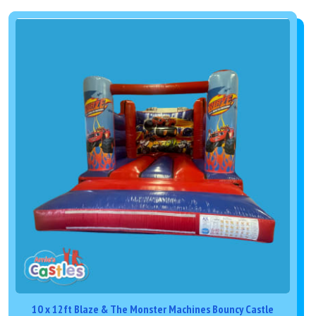
10 x 12ft Blaze & The Monster Machines Bouncy Castle