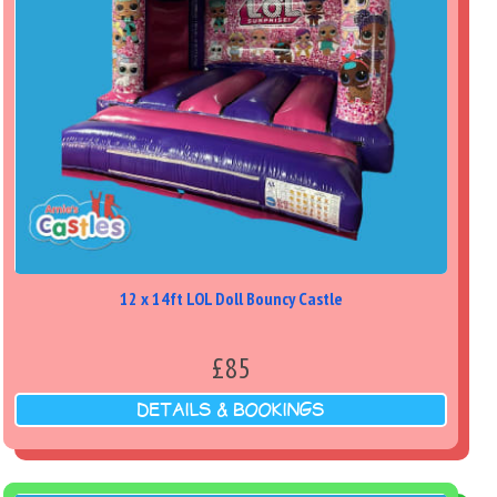
12 x 14ft LOL Doll Bouncy Castle
£85
DETAILS & BOOKINGS