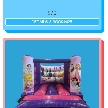
£70
DETAILS & BOOKINGS