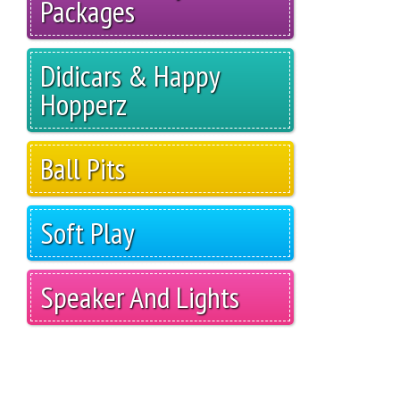
Packages
Didicars & Happy
Hopperz
Ball Pits
Soft Play
Speaker And Lights