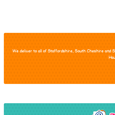
We deliver to all of Staffordshire, South Cheshire and 
Hau