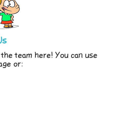
Us
th the team here! You can use
age or: