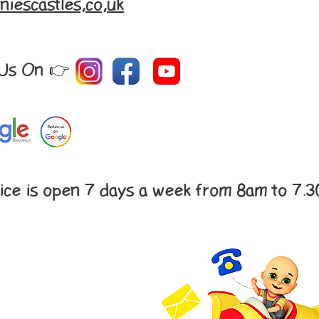
niescastles,co,uk
 Us On 👉
ice is open 7 days a week from 8am to 7.