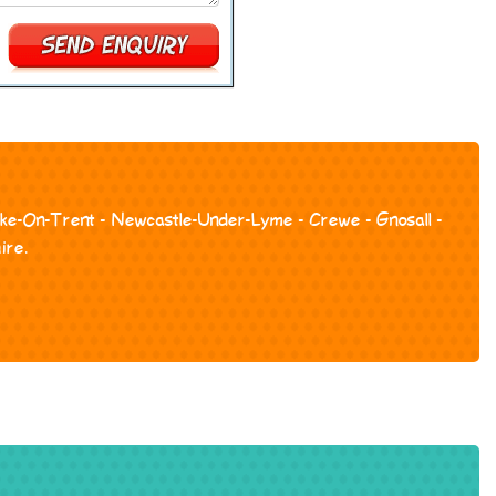
toke-On-Trent - Newcastle-Under-Lyme - Crewe - Gnosall -
ire.