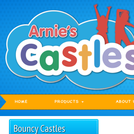
HOME
PRODUCTS
ABOUT 
Bouncy Castles