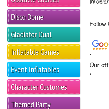
Info@ar
Disco Dome
Follow
Gladiator Dual
Inflatable Games
Our off
Event Inflatables
Character Costumes
Themed Party