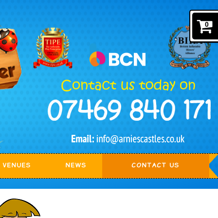
0
VENUES
NEWS
CONTACT US