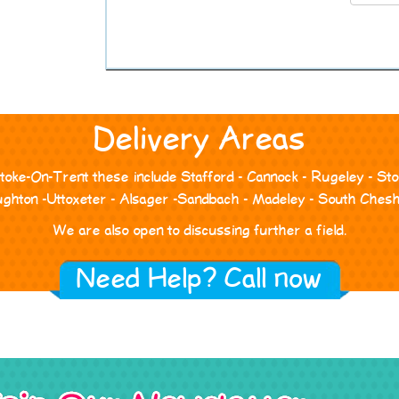
Delivery Areas
Stoke-On-Trent these include Stafford - Cannock - Rugeley - S
ghton -Uttoxeter - Alsager -Sandbach - Madeley - South Chesh
We are also open to discussing further a field.
Need Help? Call now