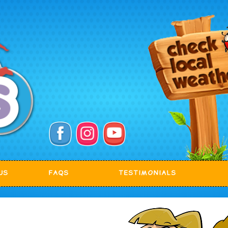
US
FAQS
TESTIMONIALS