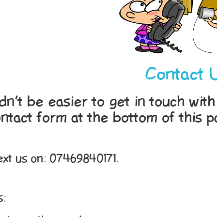
Contact 
ldn’t be easier to get in touch wi
ntact form at the bottom of this p
Text us on: 07469840171.
s: