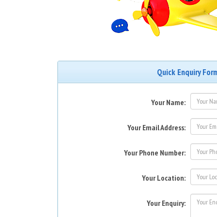
Quick Enquiry For
Your Name:
Your Email Address:
Your Phone Number:
Your Location:
Your Enquiry: