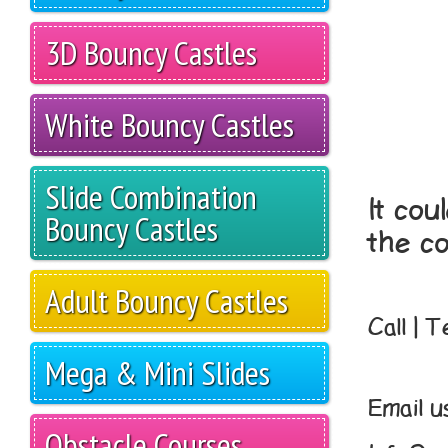
3D Bouncy Castles
White Bouncy Castles
Slide Combination
It cou
Bouncy Castles
the co
Adult Bouncy Castles
Call | 
Mega & Mini Slides
Email u
Obstacle Courses