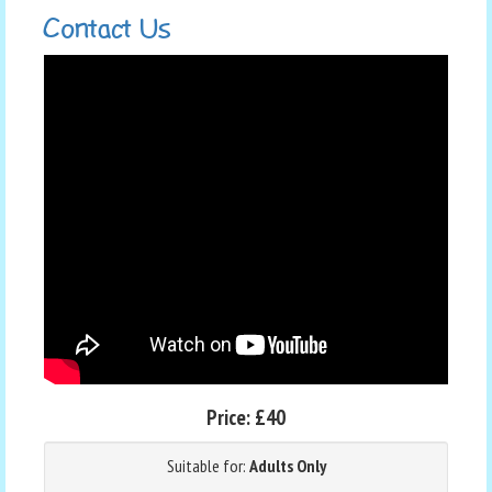
Contact Us
Price:
£40
Suitable for:
Adults Only