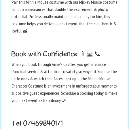
Pair this Minnie Mouse costume with our Mickey Mouse costume
for duo appearances that double the excitement & photo
potential. Professionally maintained and ready for hire, this
costume helps you deliver a great event that feels authentic &
joyful. 📸
Book with Confidence 📱💻📞
When you book through Arnie's Castles, you get a reliable
Punctual service, & attention to safety, so why not Surprise the
little ones & watch their faces light up — the Minnie Mouse
Character Costume is an investment in unforgettable moments
& positive guest experiences. Schedule a booking today & make
your next event extraordinary. 🎉
Tel 07469840171