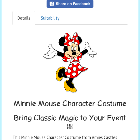
Details
Suitability
Minnie Mouse Character Costume
Bring Classic Magic to Your Event
🎀
This Minnie Mouse Character Costume from Arnies Castles