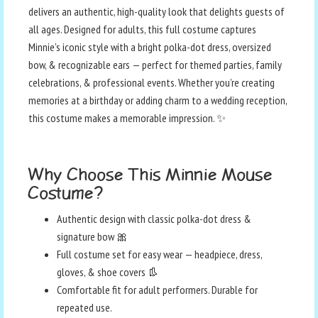
delivers an authentic, high-quality look that delights guests of
all ages. Designed for adults, this full costume captures
Minnie’s iconic style with a bright polka-dot dress, oversized
bow, & recognizable ears — perfect for themed parties, family
celebrations, & professional events. Whether you’re creating
memories at a birthday or adding charm to a wedding reception,
this costume makes a memorable impression. ✨
Why Choose This Minnie Mouse
Costume?
Authentic design with classic polka-dot dress &
signature bow 🎀
Full costume set for easy wear — headpiece, dress,
gloves, & shoe covers 👢
Comfortable fit for adult performers. Durable for
repeated use.