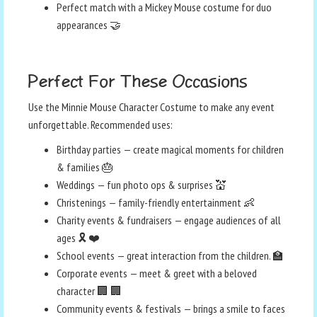
Perfect match with a Mickey Mouse costume for duo
appearances 🤝
Perfect For These Occasions
Use the Minnie Mouse Character Costume to make any event
unforgettable. Recommended uses:
Birthday parties — create magical moments for children
& families 🎂
Weddings — fun photo ops & surprises 💒
Christenings — family-friendly entertainment 👶
Charity events & fundraisers — engage audiences of all
ages 🎗️ ❤️
School events — great interaction from the children. 🏫
Corporate events — meet & greet with a beloved
character 🏢 🏢
Community events & festivals — brings a smile to faces