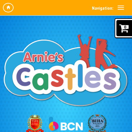
Navigation:
0