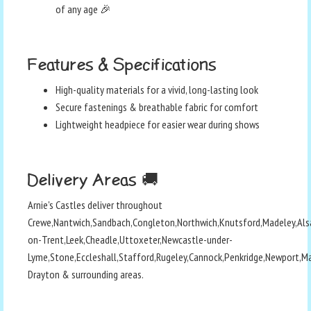
of any age 🎉
Features & Specifications
High-quality materials for a vivid, long-lasting look
Secure fastenings & breathable fabric for comfort
Lightweight headpiece for easier wear during shows
Delivery Areas 🚚
Arnie's Castles deliver throughout
Crewe,Nantwich,Sandbach,Congleton,Northwich,Knutsford,Madeley,Alsa
on-Trent,Leek,Cheadle,Uttoxeter,Newcastle-under-
Lyme,Stone,Eccleshall,Stafford,Rugeley,Cannock,Penkridge,Newport,M
Drayton & surrounding areas.