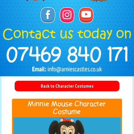
Back to Character Costumes
Minnie Mouse Character
Costume