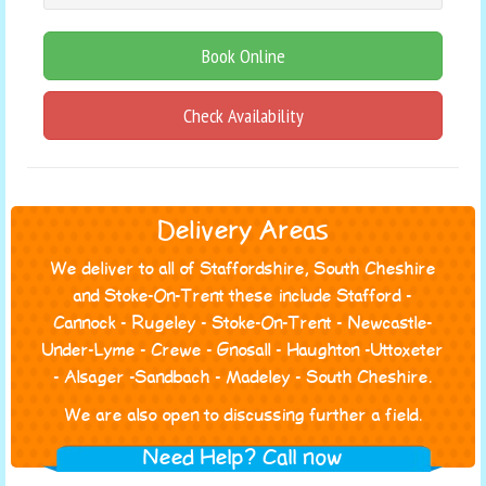
Book Online
Check Availability
Delivery Areas
We deliver to all of Staffordshire, South Cheshire
and Stoke-On-Trent these include Stafford -
Cannock - Rugeley - Stoke-On-Trent - Newcastle-
Under-Lyme - Crewe - Gnosall - Haughton -Uttoxeter
- Alsager -Sandbach - Madeley - South Cheshire.
We are also open to discussing further a field.
Need Help? Call now