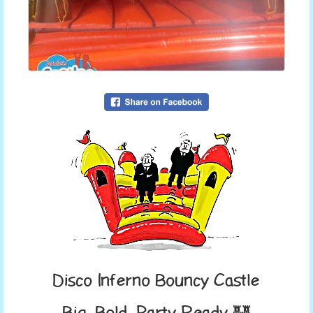
Disco Inferno Bouncy Castle
Big, Bold, Party-Ready 🏰