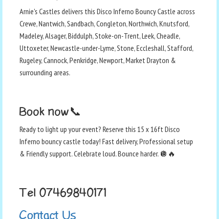
Arnie's Castles delivers this Disco Inferno Bouncy Castle across
Crewe, Nantwich, Sandbach, Congleton, Northwich, Knutsford,
Madeley, Alsager, Biddulph, Stoke-on-Trent, Leek, Cheadle,
Uttoxeter, Newcastle-under-Lyme, Stone, Eccleshall, Stafford,
Rugeley, Cannock, Penkridge, Newport, Market Drayton &
surrounding areas.
Book now📞
Ready to light up your event? Reserve this 15 x 16ft Disco
Inferno bouncy castle today! Fast delivery, Professional setup
& Friendly support. Celebrate loud. Bounce harder. 🪩🔥
Tel 07469840171
Contact Us