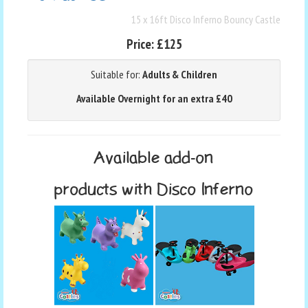
15 x 16ft Disco Inferno Bouncy Castle
Price:
£125
Suitable for:
Adults & Children
Available Overnight for an extra £40
Available add-on
products with Disco Inferno