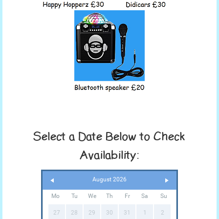
Select a Date Below to Check
Availability:
August 2026
Mo
Tu
We
Th
Fr
Sa
Su
27
28
29
30
31
1
2