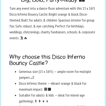
Turn any event into a dance-floor adventure with this 15 x 16ft
Disco Inferno Bouncy Castle. Bright orange & black, Disco-
themed. Built for adults & children. Spacious interior for group
fun. Safe, robust, & eye-catching. Perfect for birthdays,
weddings, christenings, charity fundraisers, schools & corporate
events. 🕺🔥
Why choose this Disco Inferno
Bouncy Castle?
Generous size (15 x 16ft) — ample room for multiple
jumpers.📐
Disco Inferno theme — vibrant orange & black for
maximum impact. 🟧⬛
Suitable for adults & kids — ideal for mixed-age
gatherings.👨‍👩‍👧‍👦