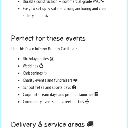
Durable construction — commercial-grade PVC.🔧
Easy to set up & safe — strong anchoring and clear
safety guide.⚓
Perfect for these events
Use this Disco Inferno Bouncy Castle at:
Birthday parties 🎂
Weddings 💍
Christenings ✨
Charity events and fundraisers ❤️
School fetes and sports days 🏫
Corporate team days and product launches 🏢
Community events and street parties 🎪
Delivery & service areas 🚚