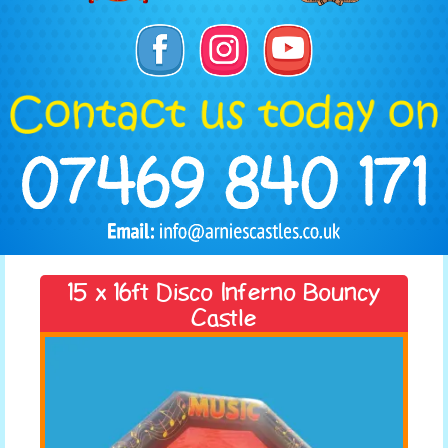
15 x 16ft Disco Inferno Bouncy
Castle