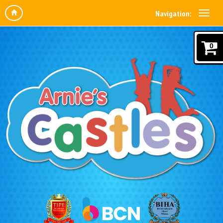
Navigation:
0