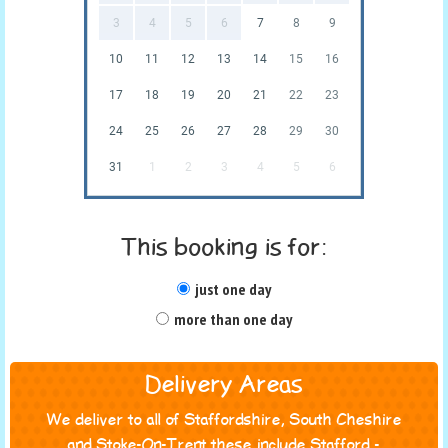
3
4
5
6
7
8
9
10
11
12
13
14
15
16
17
18
19
20
21
22
23
24
25
26
27
28
29
30
31
1
2
3
4
5
6
This booking is for:
just one day
more than one day
Delivery Areas
We deliver to all of Staffordshire, South Cheshire
and Stoke-On-Trent these include Stafford -